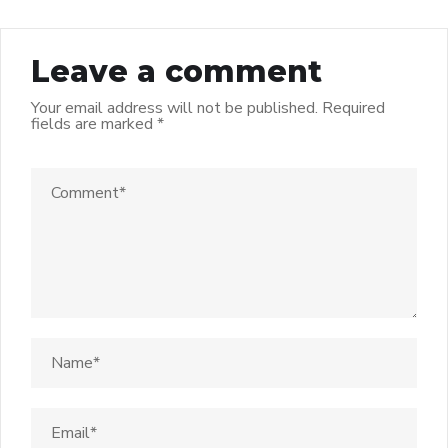
Leave a comment
Your email address will not be published.
Required
fields are marked
*