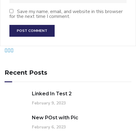
Save my name, email, and website in this browser
for the next time I comment.
Recent Posts
Linked In Test 2
February 9, 2023
New POst with Pic
February 6, 2023