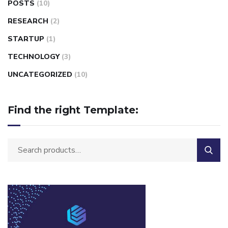
POSTS
(10)
RESEARCH
(2)
STARTUP
(1)
TECHNOLOGY
(3)
UNCATEGORIZED
(10)
Find the right Template: