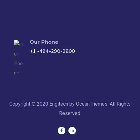
Our Phone
+1 -484-290-2800
Copyright © 2020 Engitech by OceanThemes. All Rights
Reserved.