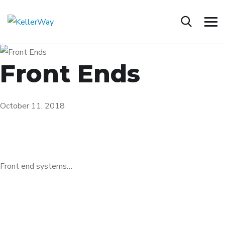
Front Ends
October 11, 2018
Front end systems…