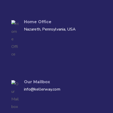
Home Office
Nazareth, Pennsylvania, USA
Our Mailbox
info@kellerway.com