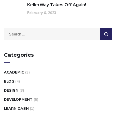
KellerWay Takes Off Again!
February 6, 2023
Categories
ACADEMIC
(3)
BLOG
(4)
DESIGN
(3)
DEVELOPMENT
(5)
LEARN DASH
(1)