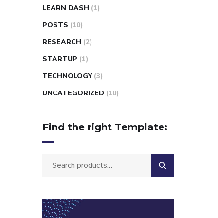
LEARN DASH
(1)
POSTS
(10)
RESEARCH
(2)
STARTUP
(1)
TECHNOLOGY
(3)
UNCATEGORIZED
(10)
Find the right Template: