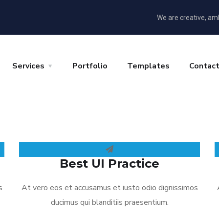
We are creative, am
Services
Portfolio
Templates
Contac
Best UI Practice
s
At vero eos et accusamus et iusto odio dignissimos
ducimus qui blanditiis praesentium.