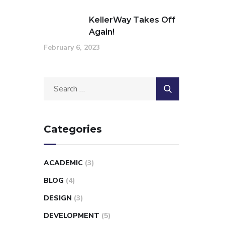
KellerWay Takes Off
Again!
February 6, 2023
Categories
ACADEMIC
(3)
BLOG
(4)
DESIGN
(3)
DEVELOPMENT
(5)