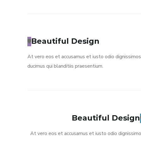
Beautiful Design
At vero eos et accusamus et iusto odio dignissimos
ducimus qui blanditiis praesentium.
Beautiful Design
At vero eos et accusamus et iusto odio dignissim