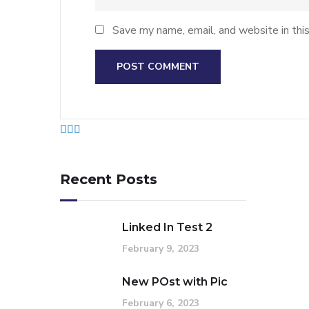
Save my name, email, and website in thi
Recent Posts
Linked In Test 2
February 9, 2023
New POst with Pic
February 6, 2023