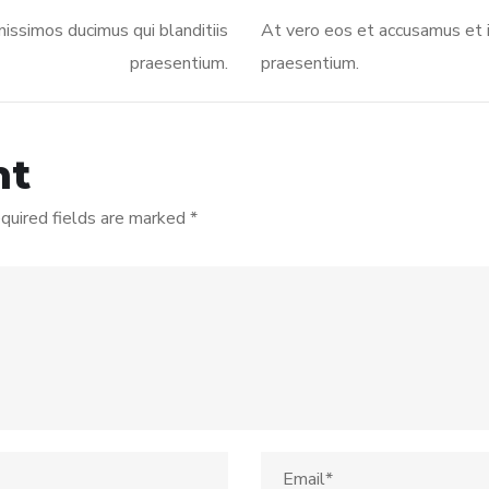
issimos ducimus qui blanditiis
At vero eos et accusamus et i
praesentium.
praesentium.
nt
quired fields are marked
*