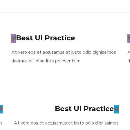
Best UI Practice
At vero eos et accusamus et iusto odio dignissimos
A
ducimus qui blanditiis praesentium.
d
Best UI Practice
os
At vero eos et accusamus et iusto odio dignissimos