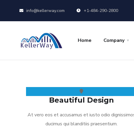
info@kellerway.com
+1-484-290-2800
Home
Company
Beautiful Design
At vero eos et accusamus et iusto odio dignissimo
ducimus qui blanditiis praesentium.