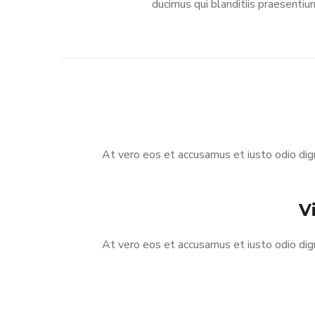
ducimus qui blanditiis praesentiu
At vero eos et accusamus et iusto odio dign
V
At vero eos et accusamus et iusto odio dign