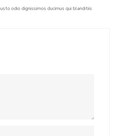
usto odio dignissimos ducimus qui blanditiis