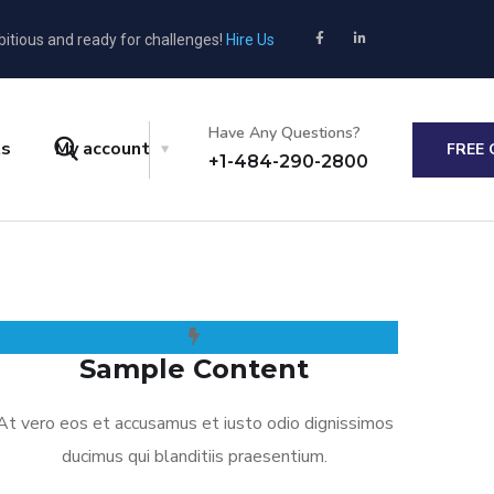
bitious and ready for challenges!
Hire Us
Have Any Questions?
ts
My account
FREE
+1-484-290-2800
Sample Content
At vero eos et accusamus et iusto odio dignissimos
ducimus qui blanditiis praesentium.