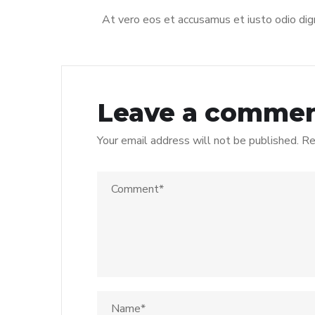
At vero eos et accusamus et iusto odio dign
Leave a comme
Your email address will not be published.
Re