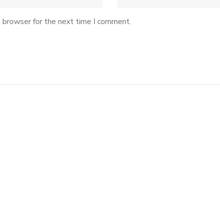
s browser for the next time I comment.