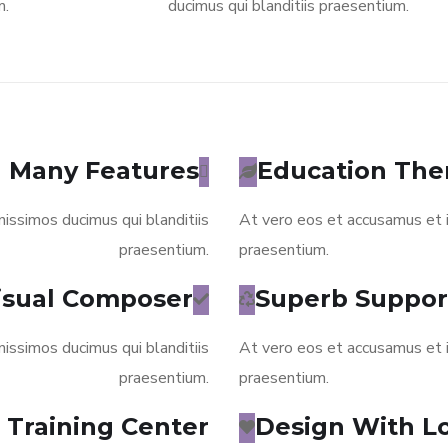
m.
ducimus qui blanditiis praesentium.
Many Features
Education Th
issimos ducimus qui blanditiis
At vero eos et accusamus et i
praesentium.
praesentium.
isual Composer
Superb Suppor
issimos ducimus qui blanditiis
At vero eos et accusamus et i
praesentium.
praesentium.
Training Center
Design With L