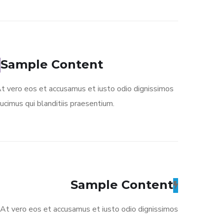
Sample Content
t vero eos et accusamus et iusto odio dignissimos
ucimus qui blanditiis praesentium.
Sample Content
At vero eos et accusamus et iusto odio dignissimos