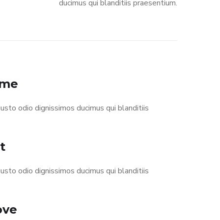
ducimus qui blanditiis praesentium.
eme
usto odio dignissimos ducimus qui blanditiis
t
usto odio dignissimos ducimus qui blanditiis
ove